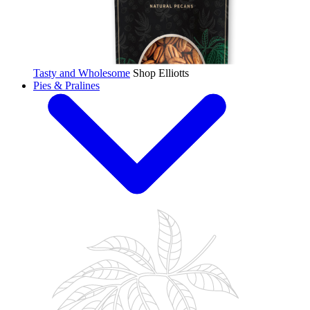
Tasty and Wholesome
Shop Elliotts
Pies & Pralines