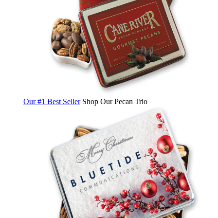
Our #1 Best Seller
Shop Our Pecan Trio