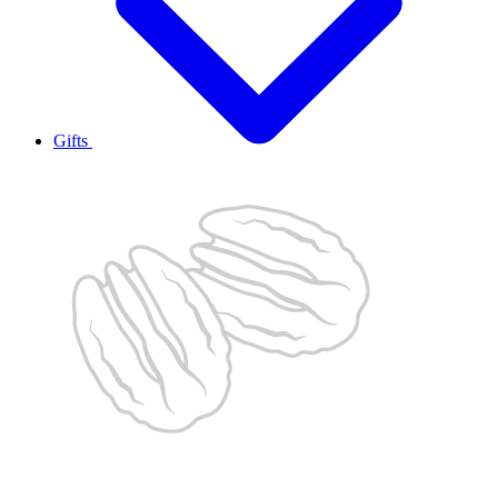
Gifts