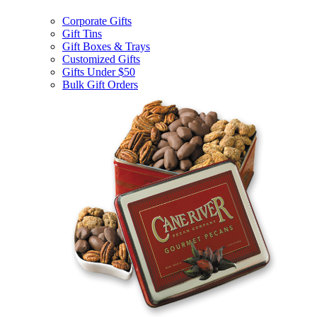
Corporate Gifts
Gift Tins
Gift Boxes & Trays
Customized Gifts
Gifts Under $50
Bulk Gift Orders