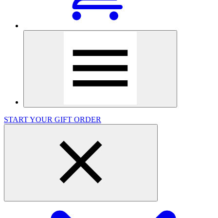
START YOUR GIFT ORDER