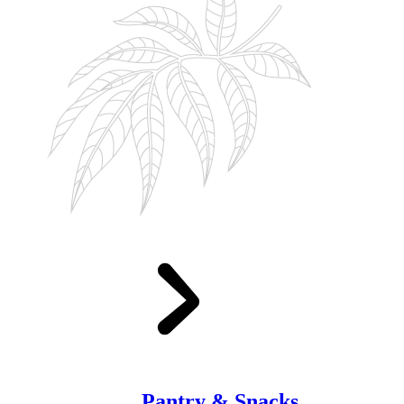
Pantry & Snacks