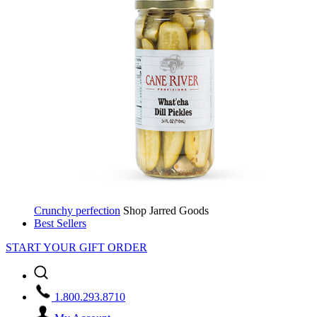
Crunchy perfection
Shop Jarred Goods
Best Sellers
START YOUR GIFT ORDER
1.800.293.8710