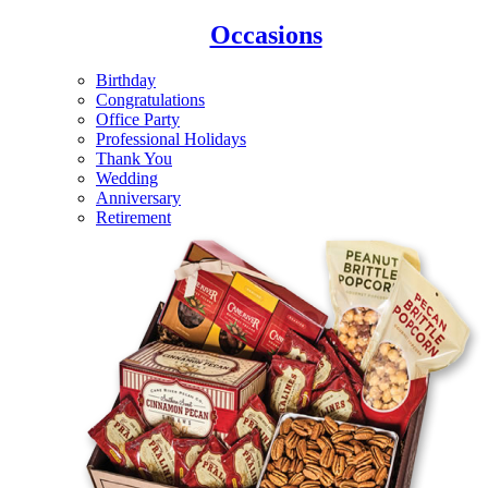
Occasions
Birthday
Congratulations
Office Party
Professional Holidays
Thank You
Wedding
Anniversary
Retirement