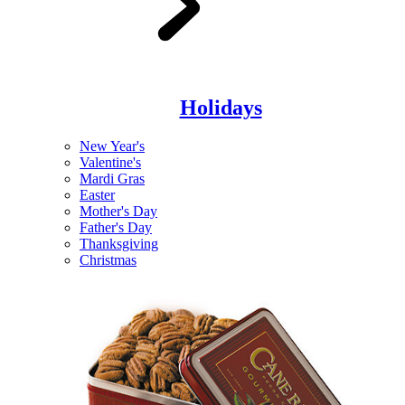
Holidays
New Year's
Valentine's
Mardi Gras
Easter
Mother's Day
Father's Day
Thanksgiving
Christmas