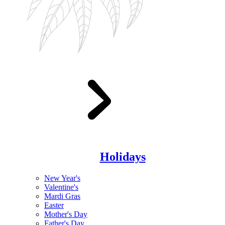
Holidays
New Year's
Valentine's
Mardi Gras
Easter
Mother's Day
Father's Day