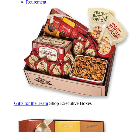
Retirement
Gifts for the Team
Shop Executive Boxes