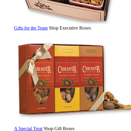
Gifts for the Team
Shop Executive Boxes
A Special Treat
Shop Gift Boxes