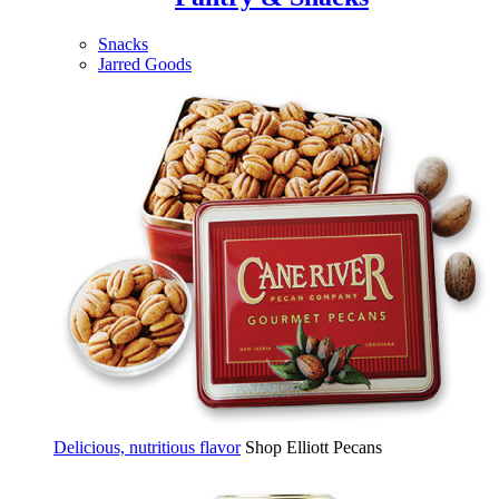
Snacks
Jarred Goods
Delicious, nutritious flavor
Shop Elliott Pecans