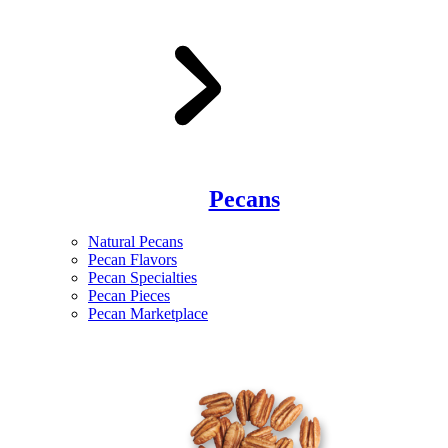
Pecans
Natural Pecans
Pecan Flavors
Pecan Specialties
Pecan Pieces
Pecan Marketplace