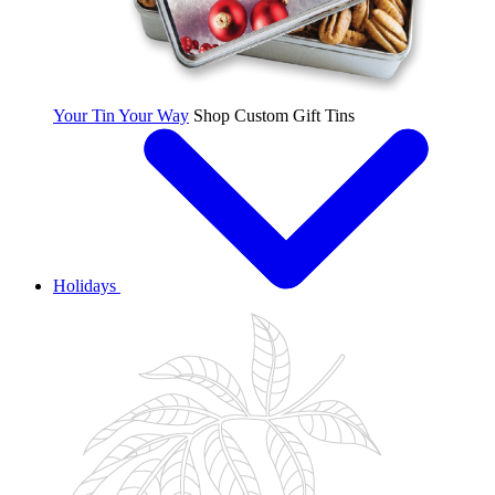
Your Tin Your Way
Shop Custom Gift Tins
Holidays