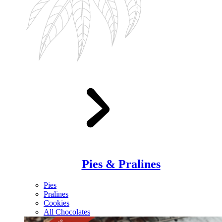
Pies & Pralines
Pies
Pralines
Cookies
All Chocolates