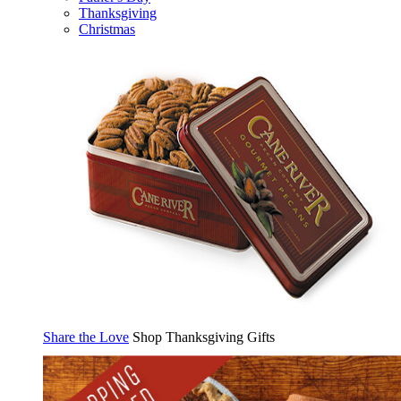
Thanksgiving
Christmas
Share the Love
Shop Thanksgiving Gifts