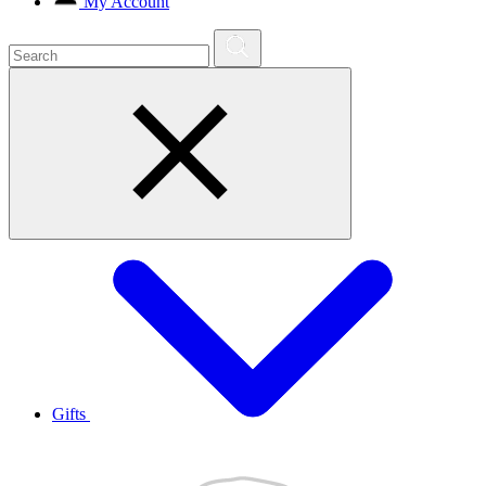
My Account
Gifts