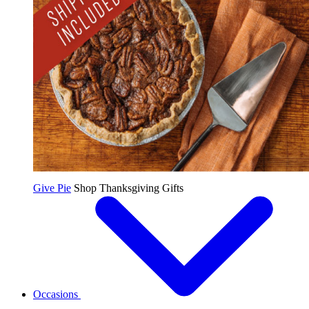
Give Pie
Shop Thanksgiving Gifts
Occasions