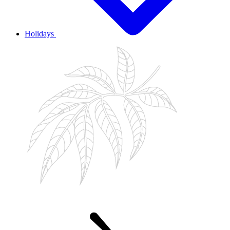
Holidays