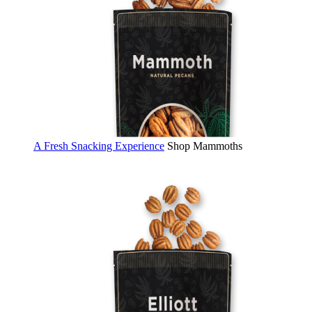
A Fresh Snacking Experience
Shop Mammoths