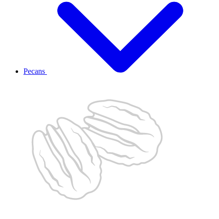
Pecans