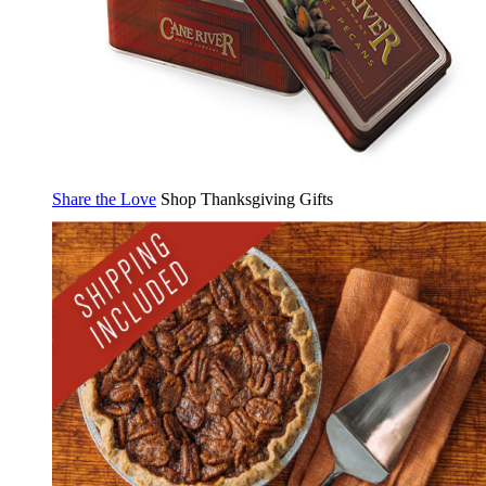
Share the Love
Shop Thanksgiving Gifts