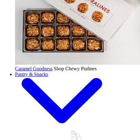
Caramel Goodness
Shop Chewy Pralines
Pantry & Snacks