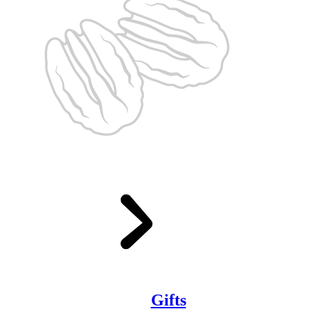
Gifts