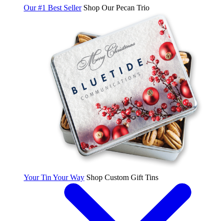
Our #1 Best Seller
Shop Our Pecan Trio
Your Tin Your Way
Shop Custom Gift Tins