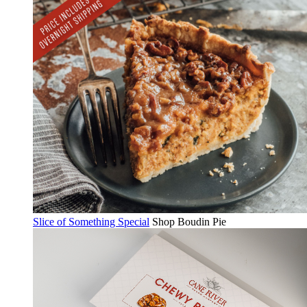
Slice of Something Special
Shop Boudin Pie