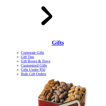
Gifts
Corporate Gifts
Gift Tins
Gift Boxes & Trays
Customized Gifts
Gifts Under $50
Bulk Gift Orders