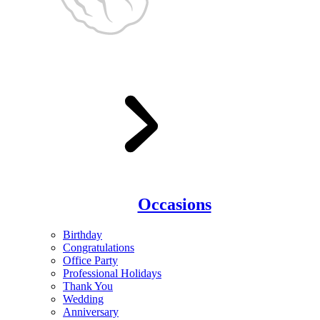
Occasions
Birthday
Congratulations
Office Party
Professional Holidays
Thank You
Wedding
Anniversary