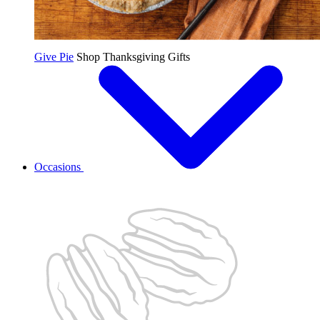
Give Pie
Shop Thanksgiving Gifts
Occasions