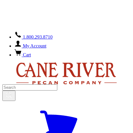
Orders containing chocolate/honey-glazed products placed during
the warmer months will ship with a seasonal surcharge for ice-pack
and overnight shipping.
Overnight shipping excludes weekends.
Please feel free to contact us at
888-365-4136
with any questions.
1.800.293.8710
My Account
Cart