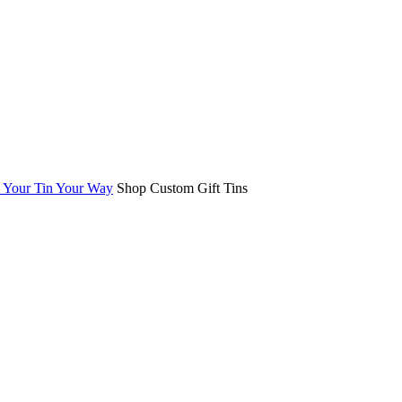
Your Tin Your Way
Shop Custom Gift Tins