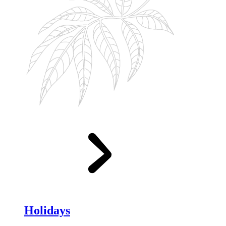
Holidays