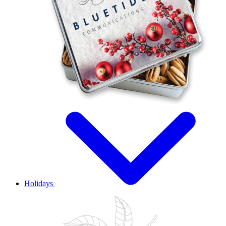
Holidays