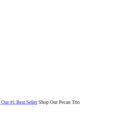
Our #1 Best Seller
Shop Our Pecan Trio