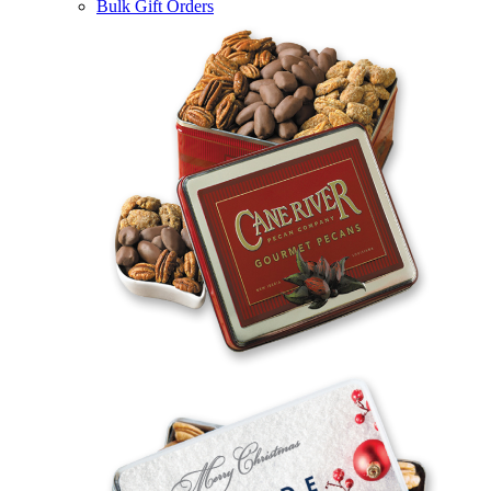
Bulk Gift Orders