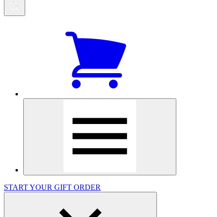
START YOUR GIFT ORDER