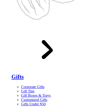
Gifts
Corporate Gifts
Gift Tins
Gift Boxes & Trays
Customized Gifts
Gifts Under $50