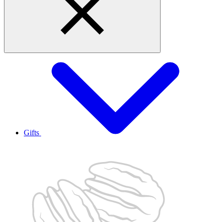
Gifts