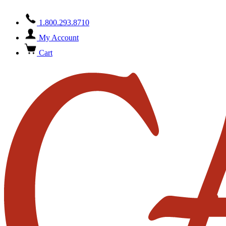
1.800.293.8710
My Account
Cart