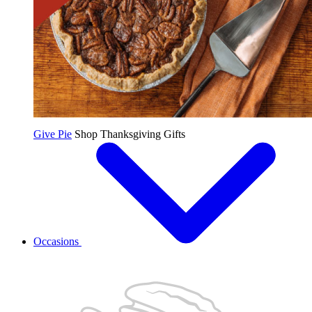
Give Pie
Shop Thanksgiving Gifts
Occasions