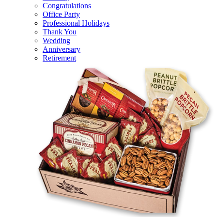
Congratulations
Office Party
Professional Holidays
Thank You
Wedding
Anniversary
Retirement