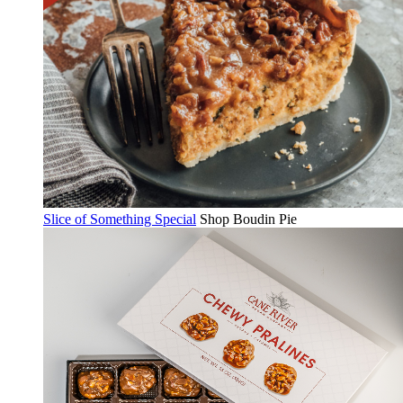
Slice of Something Special
Shop Boudin Pie