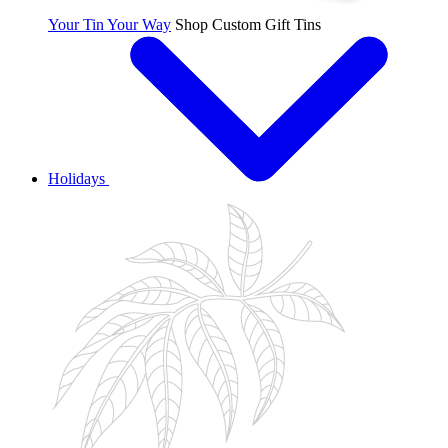
Your Tin Your Way
Shop Custom Gift Tins
Holidays