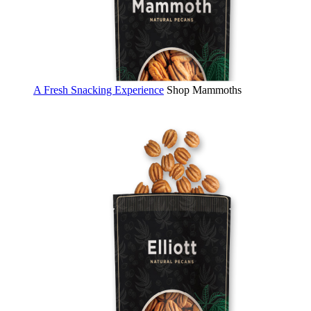
A Fresh Snacking Experience
Shop Mammoths