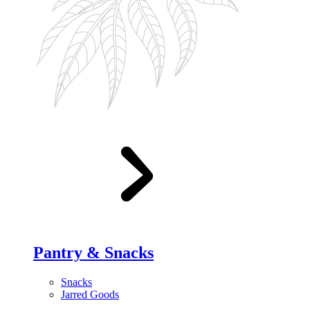
Pantry & Snacks
Snacks
Jarred Goods