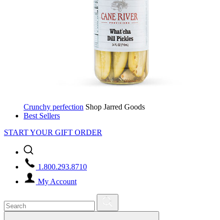
Crunchy perfection
Shop Jarred Goods
Best Sellers
START YOUR GIFT ORDER
1.800.293.8710
My Account