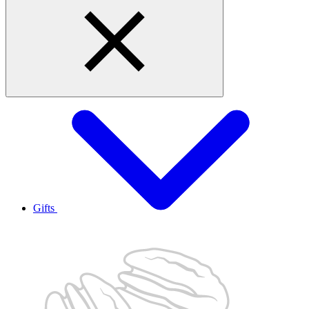
Gifts