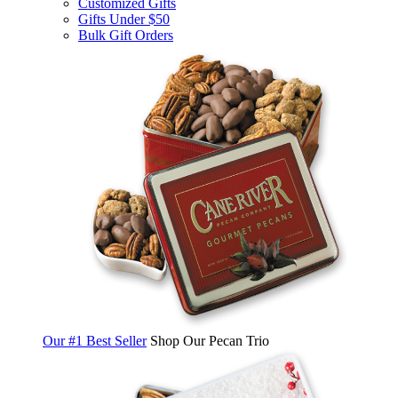
Customized Gifts
Gifts Under $50
Bulk Gift Orders
Our #1 Best Seller
Shop Our Pecan Trio