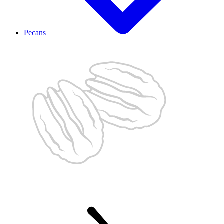
Pecans