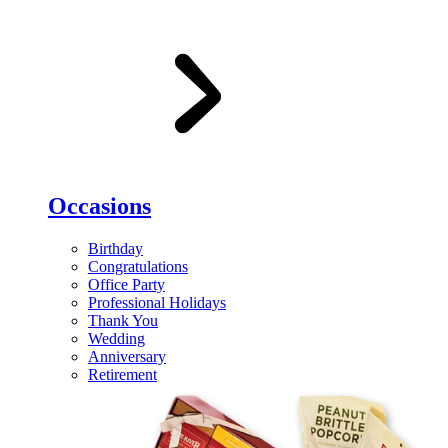
Occasions
Birthday
Congratulations
Office Party
Professional Holidays
Thank You
Wedding
Anniversary
Retirement