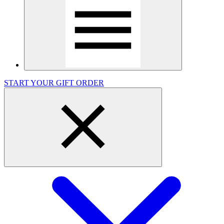
START YOUR GIFT ORDER