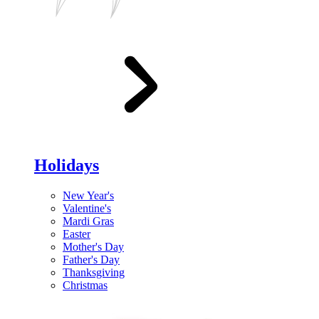
Holidays
New Year's
Valentine's
Mardi Gras
Easter
Mother's Day
Father's Day
Thanksgiving
Christmas