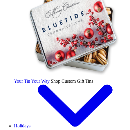
Your Tin Your Way
Shop Custom Gift Tins
Holidays