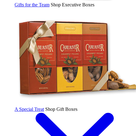
Gifts for the Team
Shop Executive Boxes
A Special Treat
Shop Gift Boxes