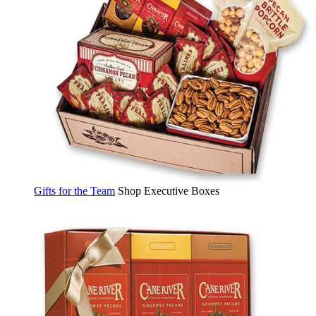
Gifts for the Team
Shop Executive Boxes