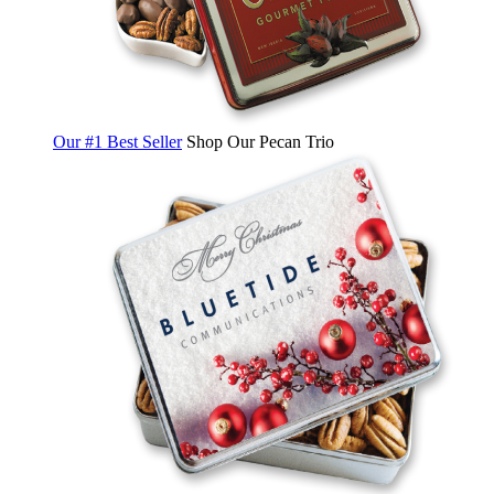
Our #1 Best Seller
Shop Our Pecan Trio