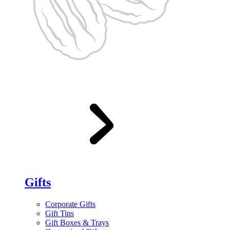
Gifts
Corporate Gifts
Gift Tins
Gift Boxes & Trays