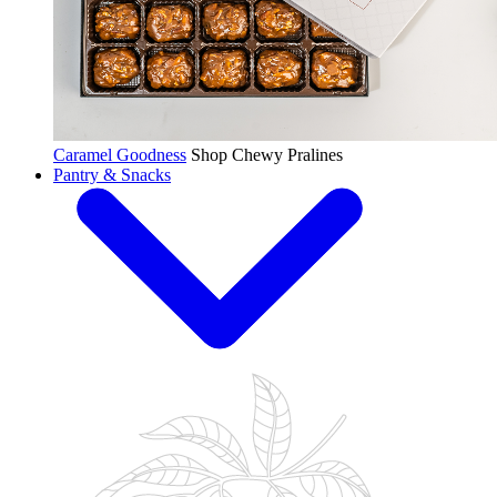
Caramel Goodness
Shop Chewy Pralines
Pantry & Snacks