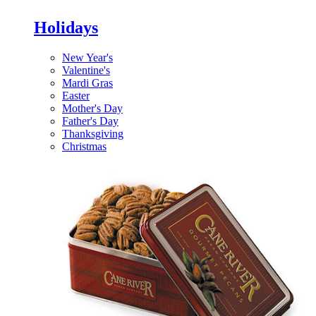
Holidays
New Year's
Valentine's
Mardi Gras
Easter
Mother's Day
Father's Day
Thanksgiving
Christmas