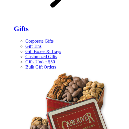
Gifts
Corporate Gifts
Gift Tins
Gift Boxes & Trays
Customized Gifts
Gifts Under $50
Bulk Gift Orders