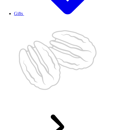
Gifts