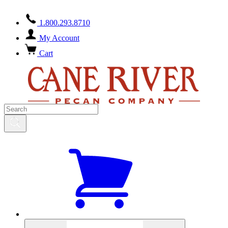
1.800.293.8710
My Account
Cart