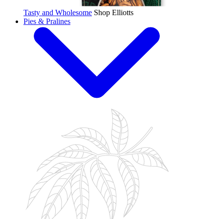
Tasty and Wholesome
Shop Elliotts
Pies & Pralines