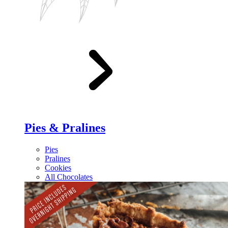
Pies & Pralines
Pies
Pralines
Cookies
All Chocolates