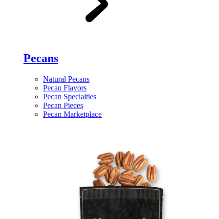
Pecans
Natural Pecans
Pecan Flavors
Pecan Specialties
Pecan Pieces
Pecan Marketplace