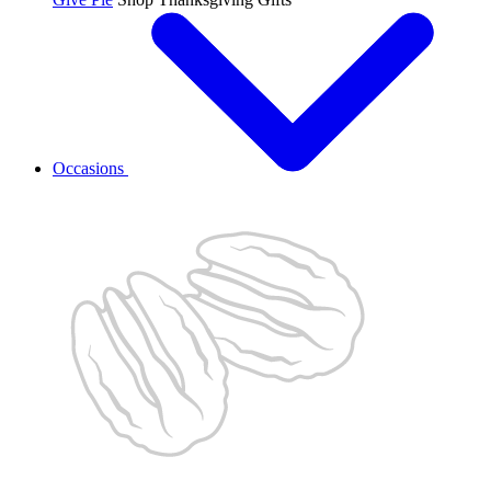
Occasions