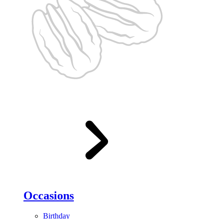
Occasions
Birthday