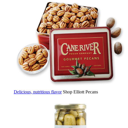
Delicious, nutritious flavor
Shop Elliott Pecans