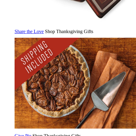
Share the Love
Shop Thanksgiving Gifts
Give Pie
Shop Thanksgiving Gifts