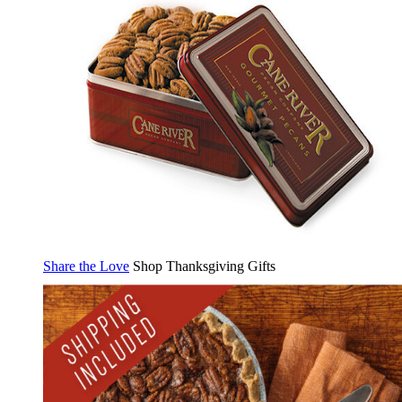
Share the Love
Shop Thanksgiving Gifts