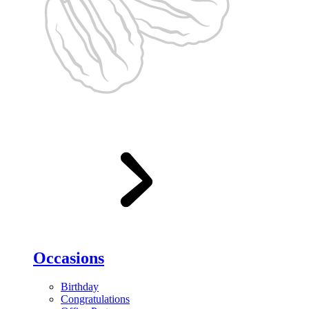
Occasions
Birthday
Congratulations