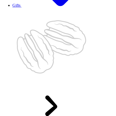
Gifts