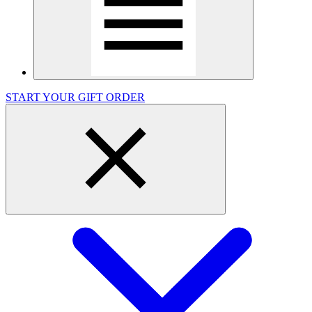
START YOUR GIFT ORDER