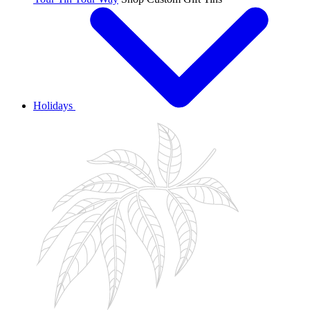
Holidays