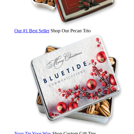
Our #1 Best Seller
Shop Our Pecan Trio
Your Tin Your Way
Shop Custom Gift Tins