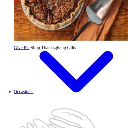
Give Pie
Shop Thanksgiving Gifts
Occasions