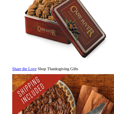
Share the Love
Shop Thanksgiving Gifts