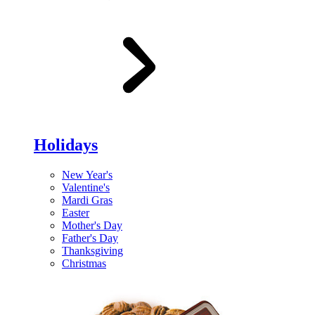
Holidays
New Year's
Valentine's
Mardi Gras
Easter
Mother's Day
Father's Day
Thanksgiving
Christmas