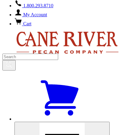
1.800.293.8710
My Account
Cart