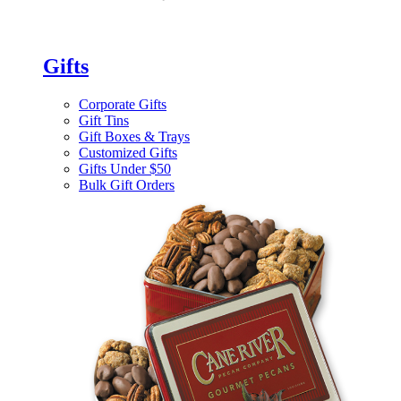
Gifts
Corporate Gifts
Gift Tins
Gift Boxes & Trays
Customized Gifts
Gifts Under $50
Bulk Gift Orders