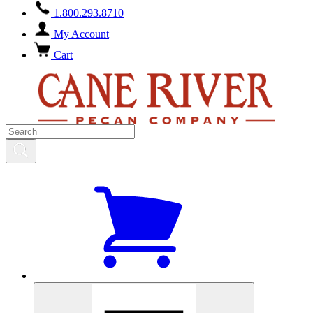
1.800.293.8710
My Account
Cart