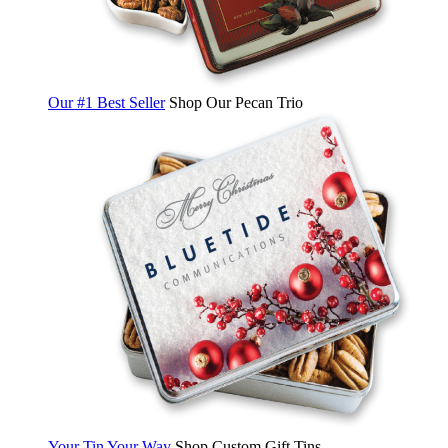
Our #1 Best Seller
Shop Our Pecan Trio
Your Tin Your Way
Shop Custom Gift Tins