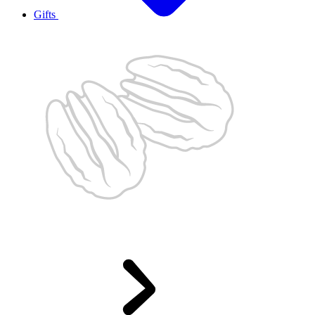
Gifts