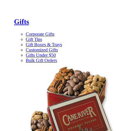
Gifts
Corporate Gifts
Gift Tins
Gift Boxes & Trays
Customized Gifts
Gifts Under $50
Bulk Gift Orders