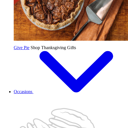
Give Pie
Shop Thanksgiving Gifts
Occasions