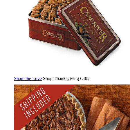
Share the Love
Shop Thanksgiving Gifts