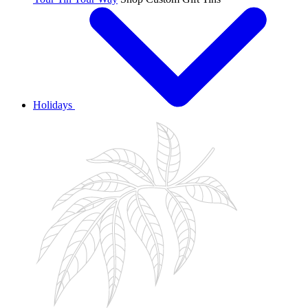
Holidays