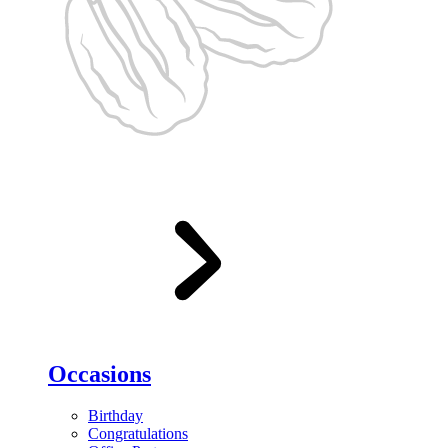
Occasions
Birthday
Congratulations