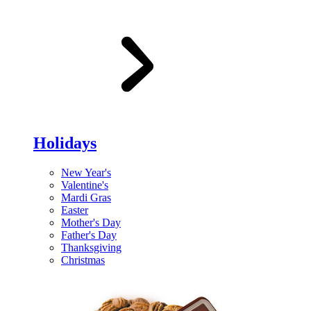
Holidays
New Year's
Valentine's
Mardi Gras
Easter
Mother's Day
Father's Day
Thanksgiving
Christmas