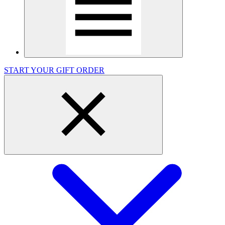
START YOUR GIFT ORDER