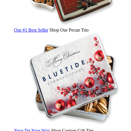
Our #1 Best Seller
Shop Our Pecan Trio
Your Tin Your Way
Shop Custom Gift Tins