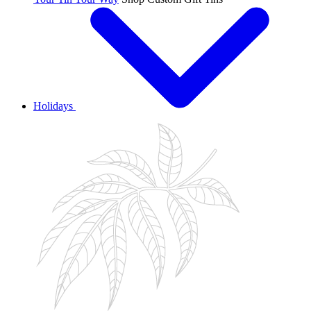
Holidays