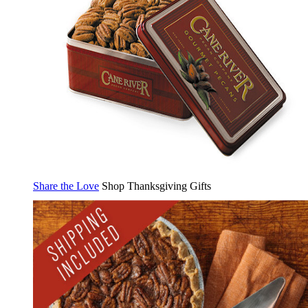
Share the Love
Shop Thanksgiving Gifts