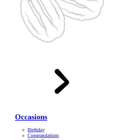
Occasions
Birthday
Congratulations