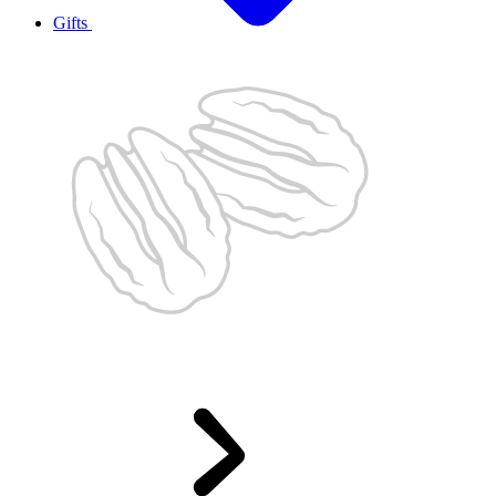
Gifts