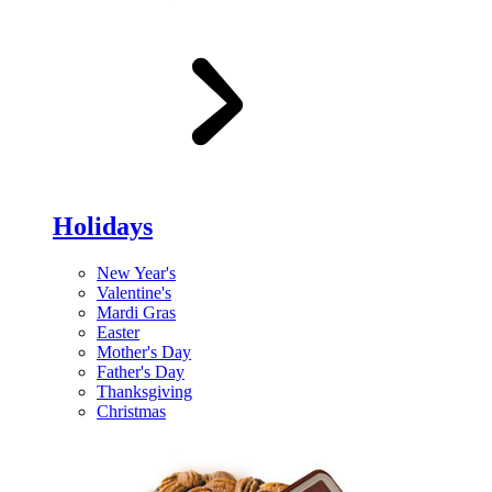
Holidays
New Year's
Valentine's
Mardi Gras
Easter
Mother's Day
Father's Day
Thanksgiving
Christmas