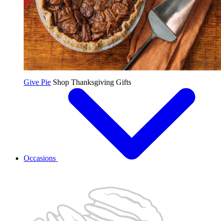
Give Pie
Shop Thanksgiving Gifts
Occasions