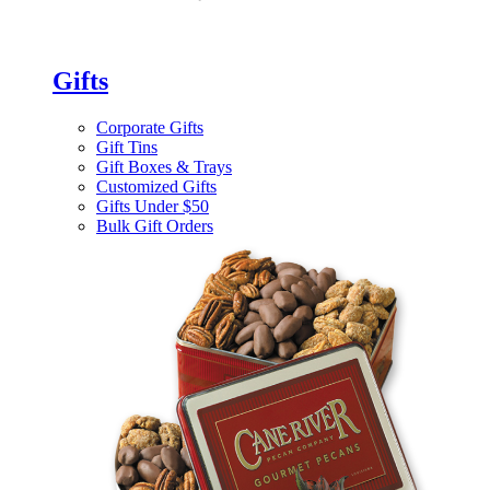
Gifts
Corporate Gifts
Gift Tins
Gift Boxes & Trays
Customized Gifts
Gifts Under $50
Bulk Gift Orders