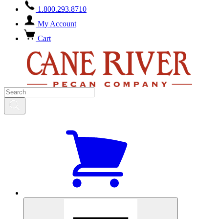
1.800.293.8710
My Account
Cart