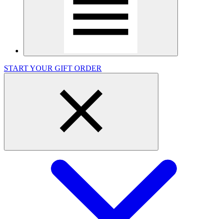
START YOUR GIFT ORDER