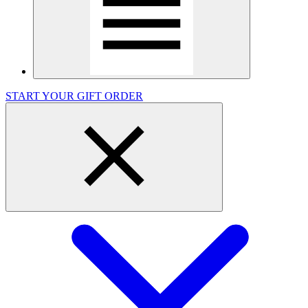
START YOUR GIFT ORDER