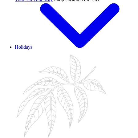
Holidays