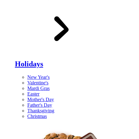
Holidays
New Year's
Valentine's
Mardi Gras
Easter
Mother's Day
Father's Day
Thanksgiving
Christmas