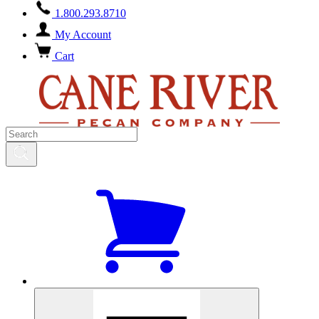
1.800.293.8710
My Account
Cart