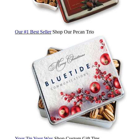
Our #1 Best Seller
Shop Our Pecan Trio
Your Tin Your Way
Shop Custom Gift Tins