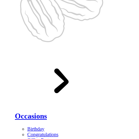
Occasions
Birthday
Congratulations