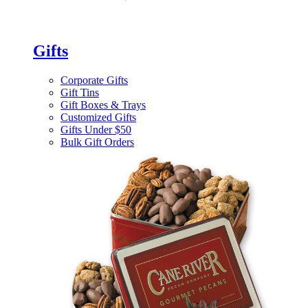
Gifts
Corporate Gifts
Gift Tins
Gift Boxes & Trays
Customized Gifts
Gifts Under $50
Bulk Gift Orders