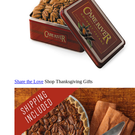
Share the Love
Shop Thanksgiving Gifts