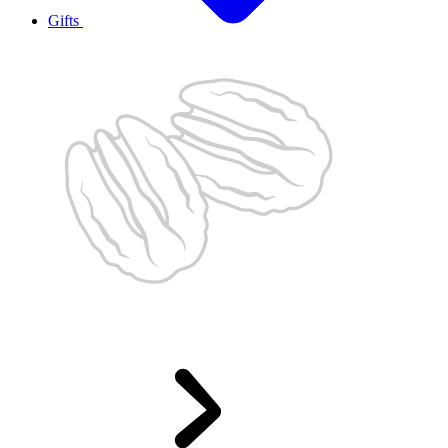
Gifts