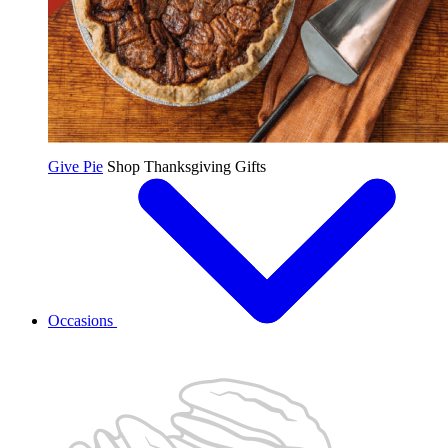
Give Pie
Shop Thanksgiving Gifts
Occasions