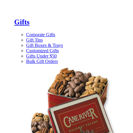
Gifts
Corporate Gifts
Gift Tins
Gift Boxes & Trays
Customized Gifts
Gifts Under $50
Bulk Gift Orders