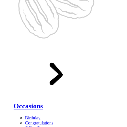
Occasions
Birthday
Congratulations