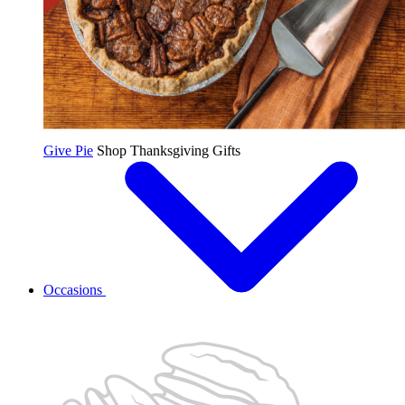
Give Pie
Shop Thanksgiving Gifts
Occasions