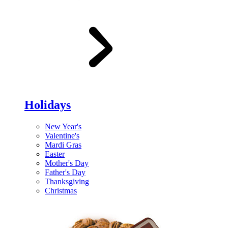
Holidays
New Year's
Valentine's
Mardi Gras
Easter
Mother's Day
Father's Day
Thanksgiving
Christmas