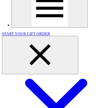
START YOUR GIFT ORDER