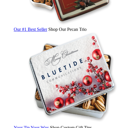
Our #1 Best Seller
Shop Our Pecan Trio
Your Tin Your Way
Shop Custom Gift Tins