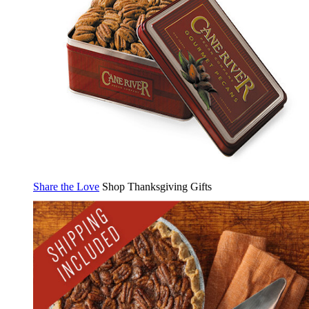
Share the Love
Shop Thanksgiving Gifts