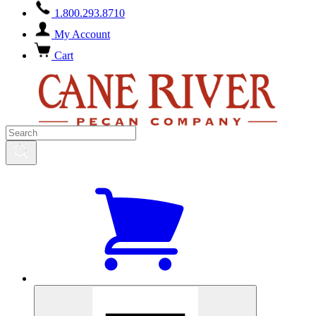
1.800.293.8710
My Account
Cart