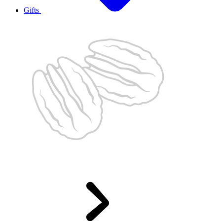
Gifts