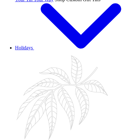
Holidays