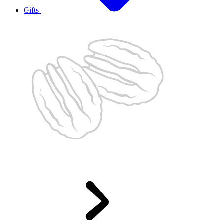
Gifts