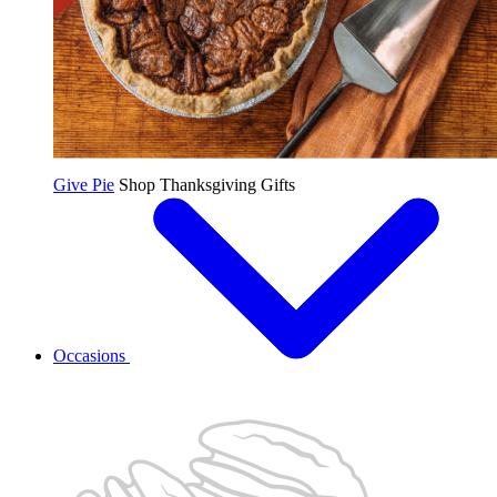
Give Pie
Shop Thanksgiving Gifts
Occasions