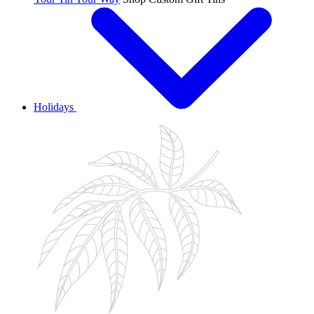
Holidays