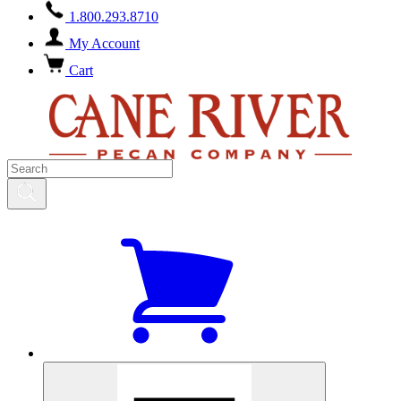
1.800.293.8710
My Account
Cart