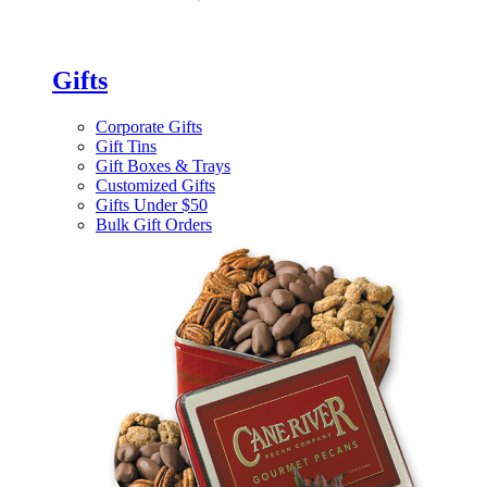
Gifts
Corporate Gifts
Gift Tins
Gift Boxes & Trays
Customized Gifts
Gifts Under $50
Bulk Gift Orders