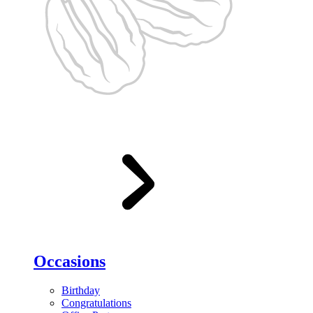
Occasions
Birthday
Congratulations