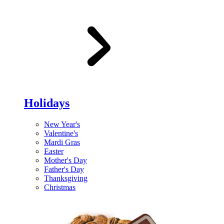
Holidays
New Year's
Valentine's
Mardi Gras
Easter
Mother's Day
Father's Day
Thanksgiving
Christmas