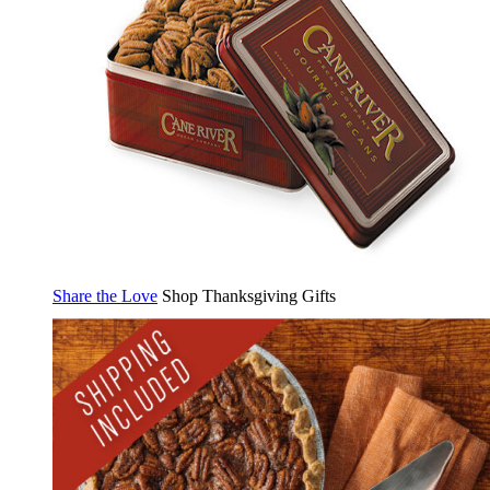
Share the Love
Shop Thanksgiving Gifts