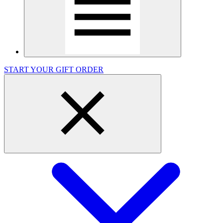
START YOUR GIFT ORDER