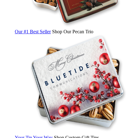
Our #1 Best Seller
Shop Our Pecan Trio
Your Tin Your Way
Shop Custom Gift Tins